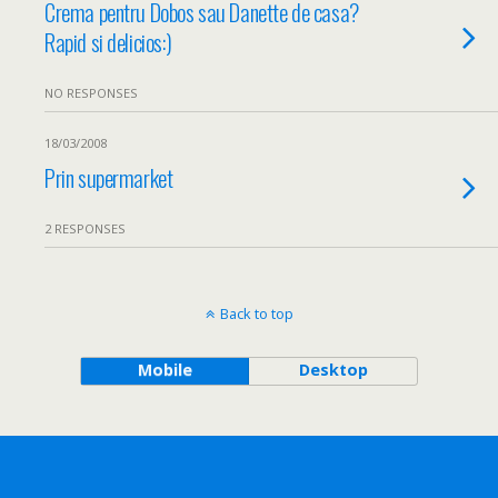
Crema pentru Dobos sau Danette de casa?
Rapid si delicios:)
NO RESPONSES
18/03/2008
Prin supermarket
2 RESPONSES
Back to top
Mobile
Desktop