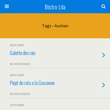
Bistro Lila
Tags › Auchan
06/01/2009
Galette des rois
NO RESPONSES
04/01/2009
Piept de rata a la Gasconne
NO RESPONSES
07/07/2008