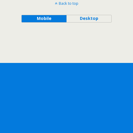
Back to top
Mobile
Desktop