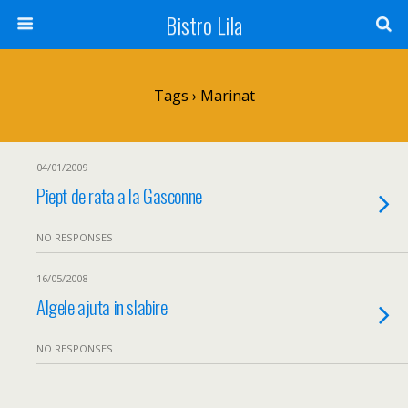
Bistro Lila
Tags › Marinat
04/01/2009
Piept de rata a la Gasconne
NO RESPONSES
16/05/2008
Algele ajuta in slabire
NO RESPONSES