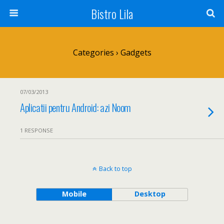
Bistro Lila
Categories ›
Gadgets
07/03/2013
Aplicatii pentru Android: azi Noom
1 RESPONSE
Back to top
Mobile
Desktop