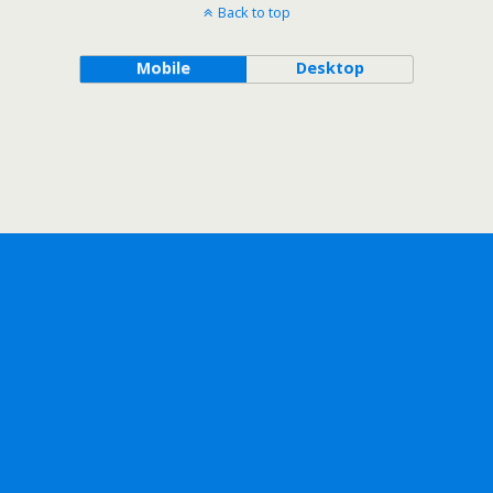
Back to top
Mobile
Desktop