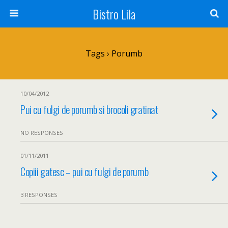
Bistro Lila
Tags › Porumb
10/04/2012
Pui cu fulgi de porumb si brocoli gratinat
NO RESPONSES
01/11/2011
Copiii gatesc – pui cu fulgi de porumb
3 RESPONSES