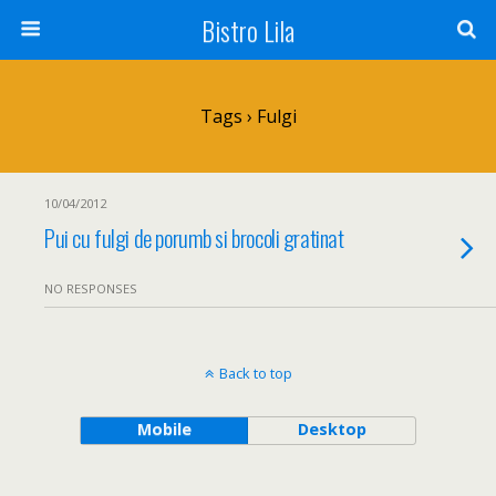
Bistro Lila
Tags › Fulgi
10/04/2012
Pui cu fulgi de porumb si brocoli gratinat
NO RESPONSES
Back to top
Mobile
Desktop