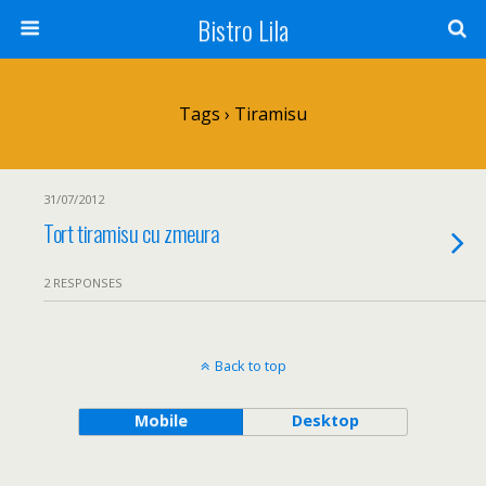
Bistro Lila
Tags › Tiramisu
31/07/2012
Tort tiramisu cu zmeura
2 RESPONSES
Back to top
Mobile
Desktop