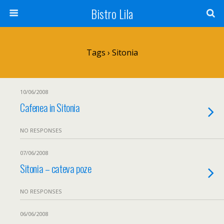
Bistro Lila
Tags › Sitonia
10/06/2008
Cafenea in Sitonia
NO RESPONSES
07/06/2008
Sitonia – cateva poze
NO RESPONSES
06/06/2008