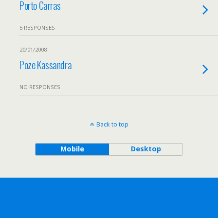
Porto Carras
5 RESPONSES
20/01/2008
Poze Kassandra
NO RESPONSES
Back to top
Mobile
Desktop