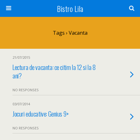
Bistro Lila
Tags › Vacanta
21/07/2015
Lectura de vacanta: ce citim la 12 si la 8
ani?
NO RESPONSES
03/07/2014
Jocuri educative: Genius 9+
NO RESPONSES