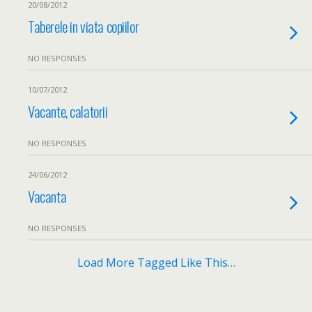
20/08/2012
Taberele in viata copiilor
NO RESPONSES
10/07/2012
Vacante, calatorii
NO RESPONSES
24/06/2012
Vacanta
NO RESPONSES
Load More Tagged Like This…