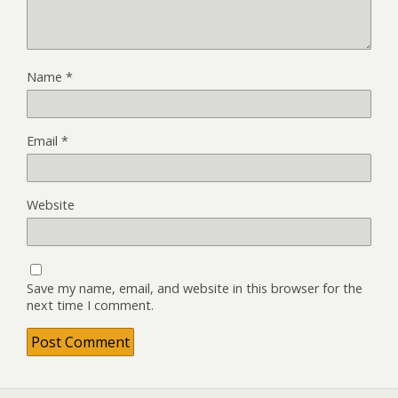
Name
*
Email
*
Website
Save my name, email, and website in this browser for the
next time I comment.