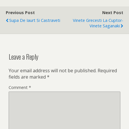
Previous Post
Next Post
Supa De Iaurt Si Castraveti
Vinete Grecesti La Cuptor-
Vinete Saganaki
Leave a Reply
Your email address will not be published.
Required
fields are marked
*
Comment
*