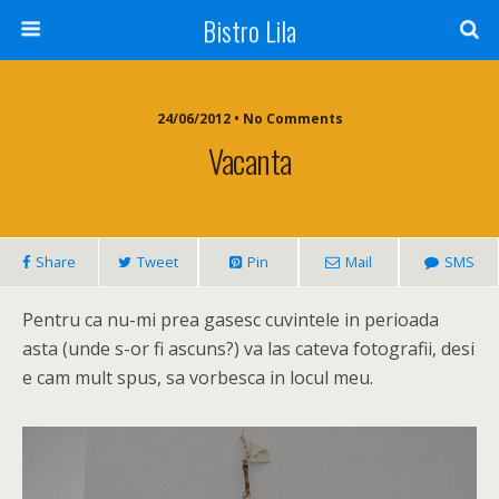
Bistro Lila
24/06/2012 • No Comments
Vacanta
Share
Tweet
Pin
Mail
SMS
Pentru ca nu-mi prea gasesc cuvintele in perioada
asta (unde s-or fi ascuns?) va las cateva fotografii, desi
e cam mult spus, sa vorbesca in locul meu.