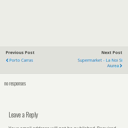
Previous Post
Next Post
Porto Carras
Supermarket - La Noi Si
Aiurea
no responses
Leave a Reply