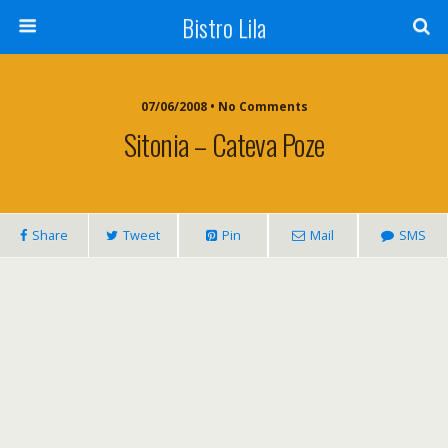
Bistro Lila
07/06/2008 • No Comments
Sitonia – Cateva Poze
Share
Tweet
Pin
Mail
SMS