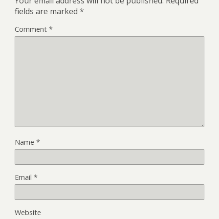
Your email address will not be published.
Required
fields are marked
*
Comment
*
Name
*
Email
*
Website