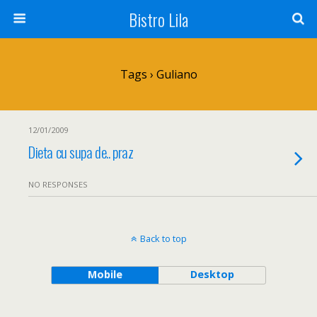
Bistro Lila
Tags › Guliano
12/01/2009
Dieta cu supa de.. praz
NO RESPONSES
Back to top
Mobile
Desktop