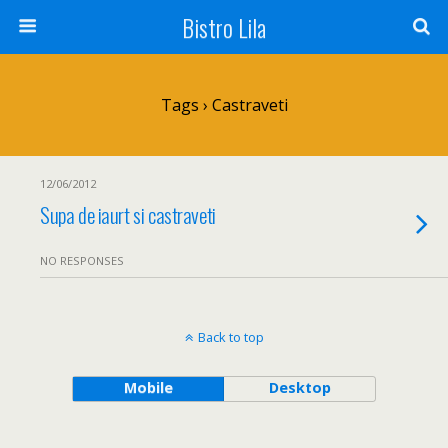
Bistro Lila
Tags › Castraveti
12/06/2012
Supa de iaurt si castraveti
NO RESPONSES
Back to top
Mobile
Desktop