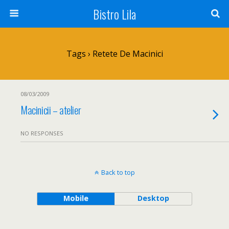
Bistro Lila
Tags › Retete De Macinici
08/03/2009
Macinicii – atelier
NO RESPONSES
Back to top
Mobile
Desktop