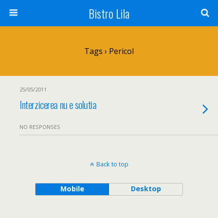
Bistro Lila
Tags › Pericol
25/05/2011
Interzicerea nu e solutia
NO RESPONSES
Back to top
Mobile
Desktop