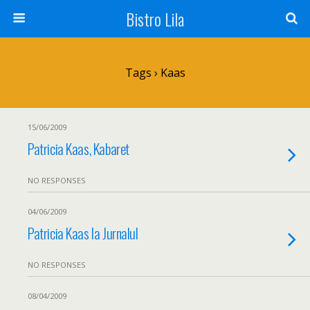
Bistro Lila
Tags › Kaas
15/06/2009
Patricia Kaas, Kabaret
NO RESPONSES
04/06/2009
Patricia Kaas la Jurnalul
NO RESPONSES
08/04/2009