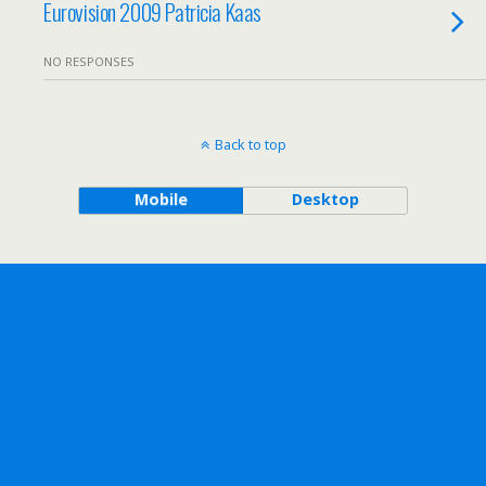
Eurovision 2009 Patricia Kaas
NO RESPONSES
Back to top
Mobile
Desktop