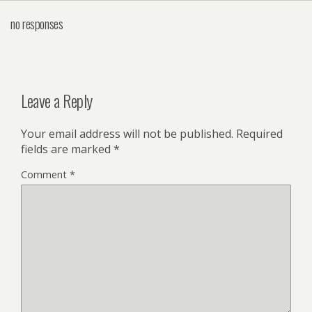
no responses
Leave a Reply
Your email address will not be published.
Required
fields are marked
*
Comment
*