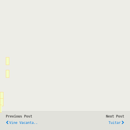
Previous Post
Next Post
Vine Vacanta..
Tuitar