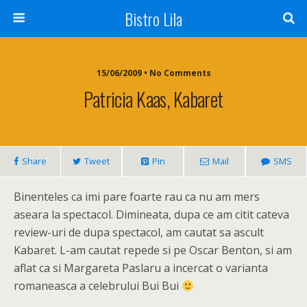
Bistro Lila
15/06/2009 • No Comments
Patricia Kaas, Kabaret
Share
Tweet
Pin
Mail
SMS
Binenteles ca imi pare foarte rau ca nu am mers
aseara la spectacol. Dimineata, dupa ce am citit cateva
review-uri de dupa spectacol, am cautat sa ascult
Kabaret. L-am cautat repede si pe Oscar Benton, si am
aflat ca si Margareta Paslaru a incercat o varianta
romaneasca a celebrului Bui Bui