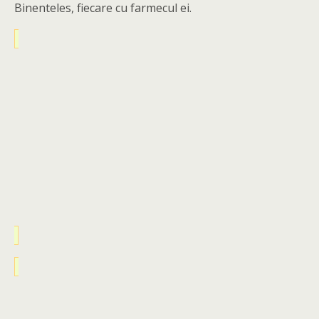
Binenteles, fiecare cu farmecul ei.