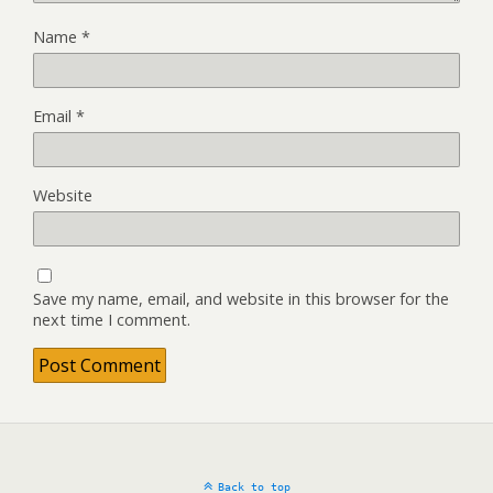
Name
*
Email
*
Website
Save my name, email, and website in this browser for the
next time I comment.
Back to top