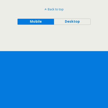
Back to top
Mobile
Desktop