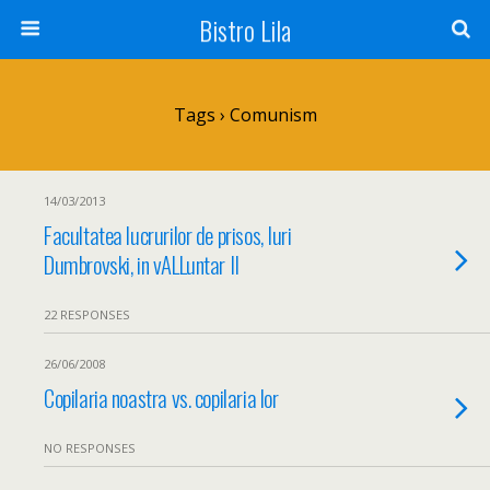
Bistro Lila
Tags › Comunism
14/03/2013
Facultatea lucrurilor de prisos, Iuri
Dumbrovski, in vALLuntar II
22 RESPONSES
26/06/2008
Copilaria noastra vs. copilaria lor
NO RESPONSES