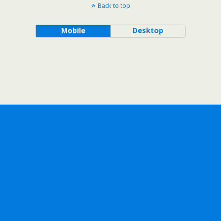
Back to top
Mobile
Desktop