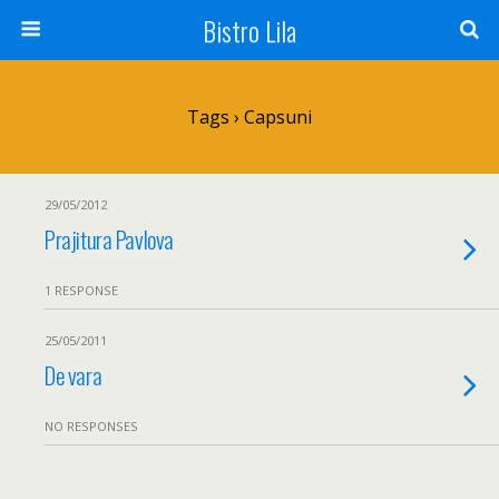
Bistro Lila
Tags › Capsuni
29/05/2012
Prajitura Pavlova
1 RESPONSE
25/05/2011
De vara
NO RESPONSES