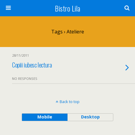
Bistro Lila
Tags › Ateliere
28/11/2011
Copiii iubesc lectura
NO RESPONSES
Back to top
Mobile
Desktop