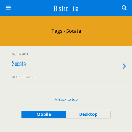
Bistro Lila
Tags › Socata
02/07/2011
Socata
NO RESPONSES
Back to top
Mobile
Desktop