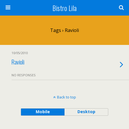
Bistro Lila
Tags › Ravioli
10/05/2010
Ravioli
NO RESPONSES
Back to top
Mobile
Desktop