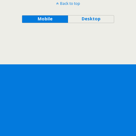
Back to top
Mobile
Desktop