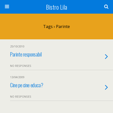
Bistro Lila
Tags › Parinte
25/10/2010
Parinte responsabil
NO RESPONSES
13/04/2009
Cine pe cine educa?
NO RESPONSES