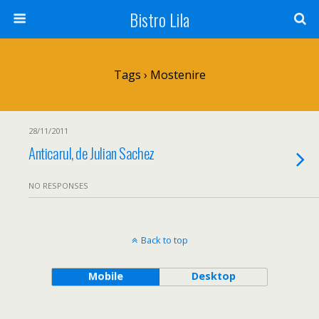
Bistro Lila
Tags › Mostenire
28/11/2011
Anticarul, de Julian Sachez
NO RESPONSES
Back to top
Mobile
Desktop