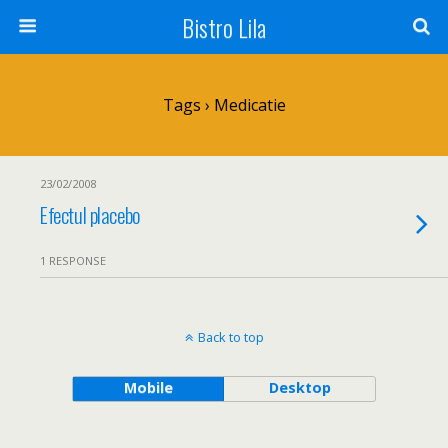
Bistro Lila
Tags › Medicatie
23/02/2008
Efectul placebo
1 RESPONSE
Back to top
Mobile
Desktop