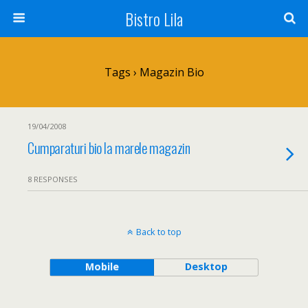
Bistro Lila
Tags › Magazin Bio
19/04/2008
Cumparaturi bio la marele magazin
8 RESPONSES
Back to top
Mobile
Desktop