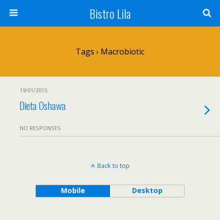
Bistro Lila
Tags › Macrobiotic
19/01/2015
Dieta Oshawa
NO RESPONSES
Back to top
Mobile
Desktop