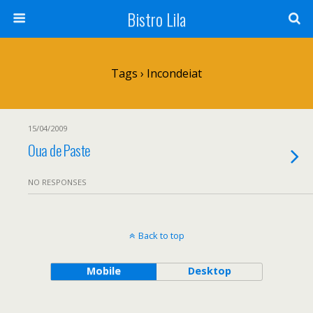
Bistro Lila
Tags › Incondeiat
15/04/2009
Oua de Paste
NO RESPONSES
Back to top
Mobile
Desktop