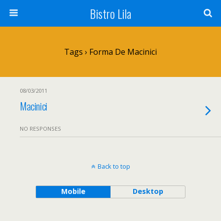
Bistro Lila
Tags › Forma De Macinici
08/03/2011
Macinici
NO RESPONSES
Back to top
Mobile
Desktop