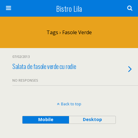
Bistro Lila
Tags › Fasole Verde
07/02/2013
Salata de fasole verde cu rodie
NO RESPONSES
Back to top
Mobile
Desktop