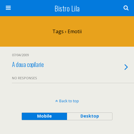
Bistro Lila
Tags › Emotii
07/04/2009
A doua copilarie
NO RESPONSES
Back to top
Mobile
Desktop