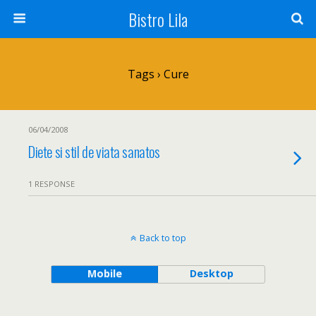
Bistro Lila
Tags › Cure
06/04/2008
Diete si stil de viata sanatos
1 RESPONSE
Back to top
Mobile
Desktop