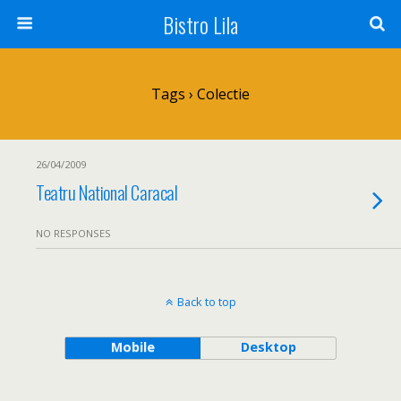
Bistro Lila
Tags › Colectie
26/04/2009
Teatru National Caracal
NO RESPONSES
Back to top
Mobile
Desktop