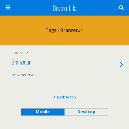
Bistro Lila
Tags › Branzeturi
03/01/2012
Branzeturi
NO RESPONSES
Back to top
Mobile
Desktop