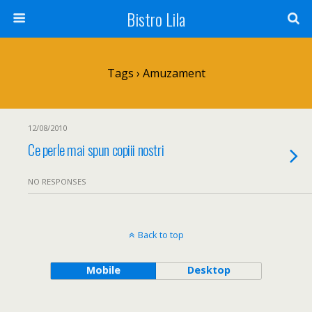
Bistro Lila
Tags › Amuzament
12/08/2010
Ce perle mai spun copiii nostri
NO RESPONSES
Back to top
Mobile
Desktop