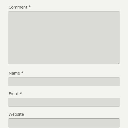
Comment
*
Name
*
Email
*
Website