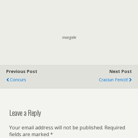
margele
Previous Post
Next Post
Concurs
Craciun Fericit!
Leave a Reply
Your email address will not be published.
Required
fields are marked
*