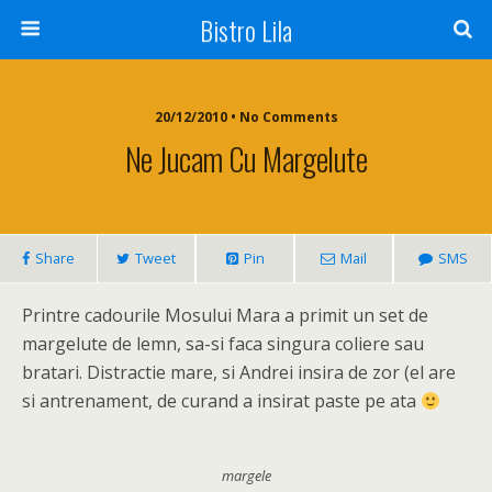
Bistro Lila
20/12/2010 • No Comments
Ne Jucam Cu Margelute
Share
Tweet
Pin
Mail
SMS
Printre cadourile Mosului Mara a primit un set de
margelute de lemn, sa-si faca singura coliere sau
bratari. Distractie mare, si Andrei insira de zor (el are
si antrenament, de curand a insirat paste pe ata
margele