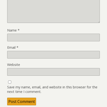
Name
*
Email
*
Website
Save my name, email, and website in this browser for the
next time I comment.