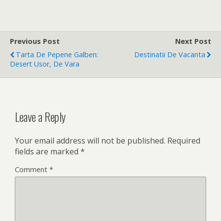
Previous Post
Next Post
Tarta De Pepene Galben:
Destinatii De Vacanta
Desert Usor, De Vara
Leave a Reply
Your email address will not be published.
Required
fields are marked
*
Comment
*