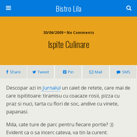
Bistro Lila
30/06/2009 • No Comments
Ispite Culinare
Share
Tweet
Pin
Mail
SMS
Descopar azi in
Jurnalul
un caiet de retete, care mai de
care ispititoare: tiramisu cu coacaze rosii, pizza cu
praz si nuci, tarta cu flori de soc, andive cu vinete,
papanasi.
Mda, cate ture de parc pentru fiecare portie? :))
Evident ca o sa incerc cateva, va tin la curent.