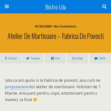
Bistro Lila
01/03/2009 • No Comments
Atelier De Martisoare – Fabrica De Povesti
Share
Tweet
Pin
Mail
SMS
Iata ca am ajuns si la Fabrica de povesti, asa cum ne
propusesem
.Azi atelier de martisoare -felicitari de 1
Martie. Amuzant pentru copii, emotionant pentru
mamici, la final