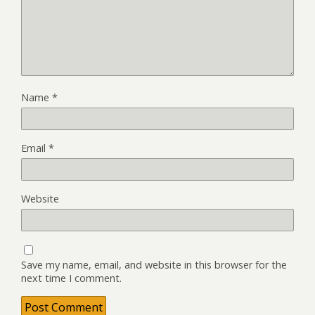
Name
*
Email
*
Website
Save my name, email, and website in this browser for the
next time I comment.