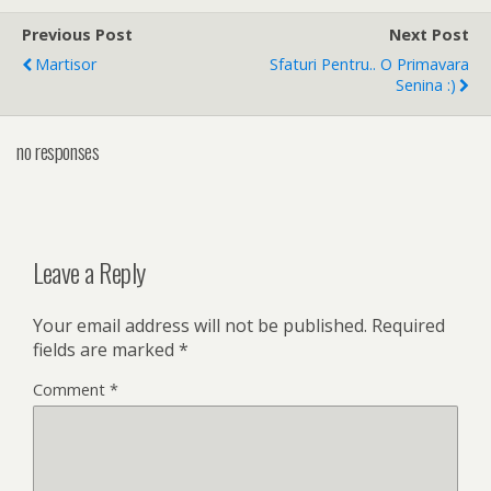
Previous Post
Next Post
Martisor
Sfaturi Pentru.. O Primavara
Senina :)
no responses
Leave a Reply
Your email address will not be published.
Required
fields are marked
*
Comment
*