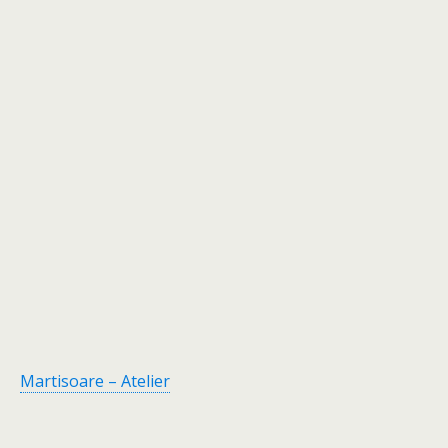
Martisoare – Atelier