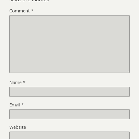
Comment
*
Name
*
Email
*
Website