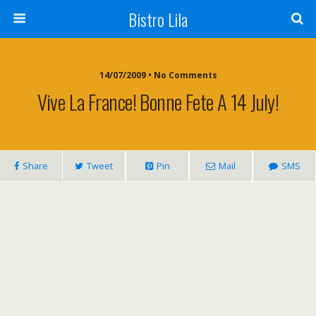
Bistro Lila
14/07/2009 • No Comments
Vive La France! Bonne Fete A 14 July!
Share
Tweet
Pin
Mail
SMS