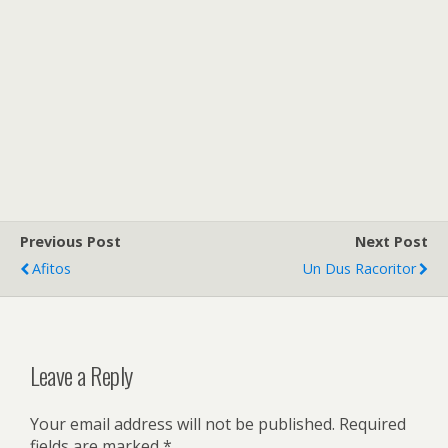
Previous Post
Next Post
Afitos
Un Dus Racoritor
Leave a Reply
Your email address will not be published.
Required
fields are marked
*