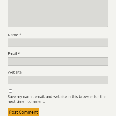
Name
*
Email
*
Website
Save my name, email, and website in this browser for the
next time I comment.