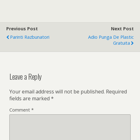
Previous Post
Next Post
Parinti Razbunatori
Adio Punga De Plastic
Gratuita
Leave a Reply
Your email address will not be published.
Required
fields are marked
*
Comment
*