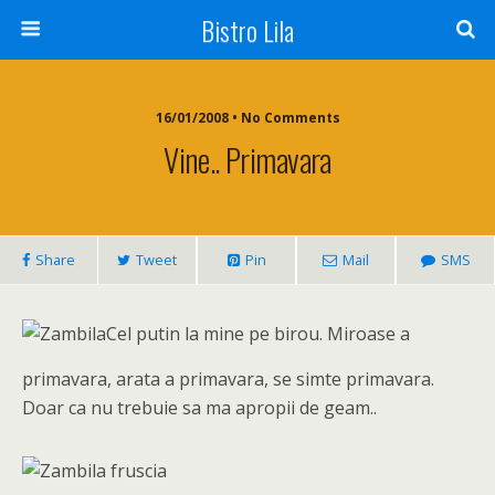
Bistro Lila
16/01/2008 • No Comments
Vine.. Primavara
Share
Tweet
Pin
Mail
SMS
Cel putin la mine pe birou. Miroase a
primavara, arata a primavara, se simte primavara.
Doar ca nu trebuie sa ma apropii de geam..