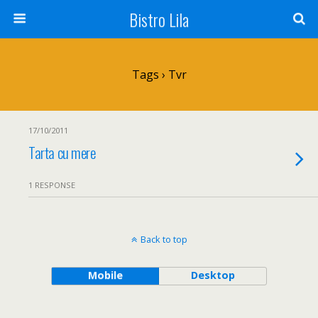
Bistro Lila
Tags › Tvr
17/10/2011
Tarta cu mere
1 RESPONSE
Back to top
Mobile
Desktop