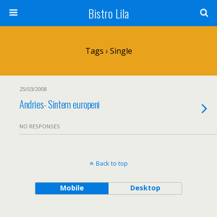
Bistro Lila
Tags › Single
25/03/2008
Andries- Sintem europeni
NO RESPONSES
Back to top
Mobile
Desktop