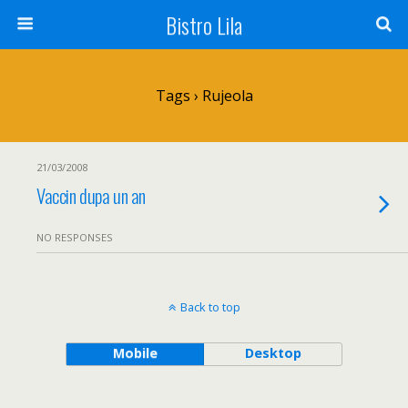
Bistro Lila
Tags › Rujeola
21/03/2008
Vaccin dupa un an
NO RESPONSES
Back to top
Mobile
Desktop