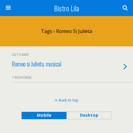
Bistro Lila
Tags › Romeo Si Julieta
02/11/2009
Romeo si Julieta, musical
1 RESPONSE
Back to top
Mobile
Desktop