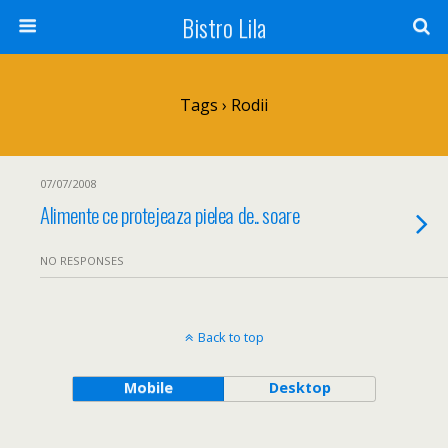
Bistro Lila
Tags › Rodii
07/07/2008
Alimente ce protejeaza pielea de.. soare
NO RESPONSES
Back to top
Mobile
Desktop