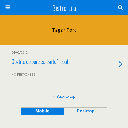
Bistro Lila
Tags › Porc
24/02/2012
Costite de porc cu cartofi copti
NO RESPONSES
Back to top
Mobile
Desktop