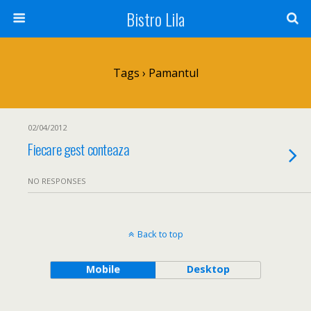
Bistro Lila
Tags › Pamantul
02/04/2012
Fiecare gest conteaza
NO RESPONSES
Back to top
Mobile
Desktop