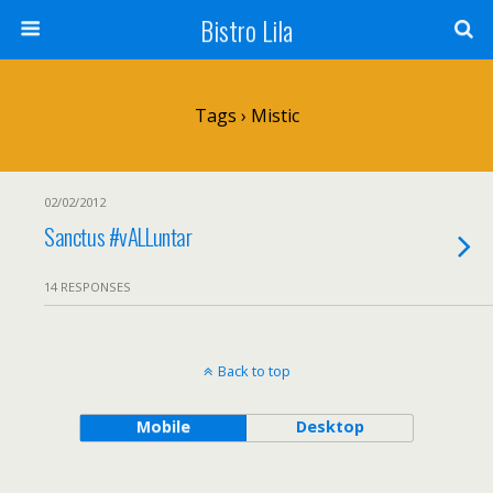
Bistro Lila
Tags › Mistic
02/02/2012
Sanctus #vALLuntar
14 RESPONSES
Back to top
Mobile
Desktop