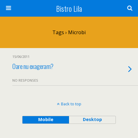
Bistro Lila
Tags › Microbi
15/06/2011
Oare nu exageram?
NO RESPONSES
Back to top
Mobile
Desktop