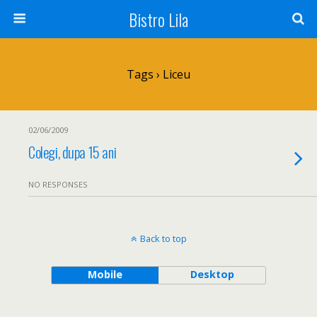
Bistro Lila
Tags › Liceu
02/06/2009
Colegi, dupa 15 ani
NO RESPONSES
Back to top
Mobile
Desktop