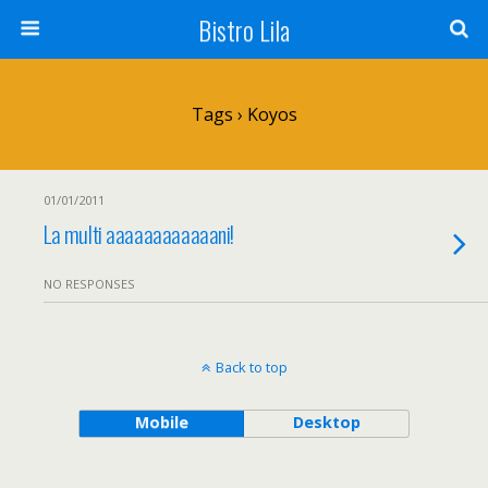
Bistro Lila
Tags › Koyos
01/01/2011
La multi aaaaaaaaaaaani!
NO RESPONSES
Back to top
Mobile
Desktop